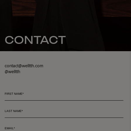
CONTACT
contact@welltth.com
@welltth